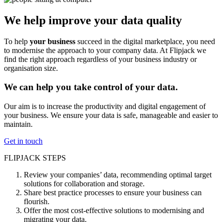
We help improve your data quality
To help
your business
succeed in the digital marketplace, you need
to modernise the approach to your company data. At Flipjack we
find the right approach regardless of your business industry or
organisation size.
We can help you take control of your data.
Our aim is to increase the productivity and digital engagement of
your business. We ensure your data is safe, manageable and easier to
maintain.
Get in touch
FLIPJACK STEPS
Review your companies’ data, recommending optimal target
solutions for collaboration and storage.
Share best practice processes to ensure your business can
flourish.
Offer the most cost-effective solutions to modernising and
migrating your data.