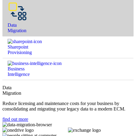
Data
Migration
Sharepoint
Provisioning
Business
Intelligence
Data
Migration
Reduce licensing and maintenance costs for your business by
consolidating and migrating your legacy data to a modern ECM.
find out more