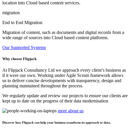
location into Cloud based content services.
migration
End to End Migration
Migration of content, such as documents and digital records from a
wide range of sources into Cloud based content platforms.
Our Supported Systems
Why choose Flipjack
At Flipjack Consultancy Ltd we approach every client’s business as
if it were our own. Working under Agile Scrum framework allows
us to deliver concise developments with transparency, design and
planning maintained throughout the process.
We regularly update and review our projects to ensure our clients are
kept up to date on the progress of their data modernisation
more about us
Discover how Flipjack can help your business transform its approach to data.