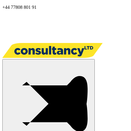
+44 77808 801 91