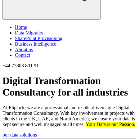
Home
Data Migration
SharePoint Provisioning
Business Intelligence
About us
Contact
+44 77808 801 91
Digital Transformation
Consultancy for all industries
At Flipjack, we are a professional and results-driven agile Digital
Transformation Consultancy. With key involvement in projects with
clients in the UK, UAE, and North America, we ensure your data is
kept secure and well managed at all times.
Your Data is our Passion.
our data solutions