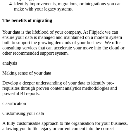
Identify improvements, migrations, or integrations you can
make with your legacy systems.
The benefits of migrating
Your data is the lifeblood of your company. At Flipjack we can
ensure your data is managed and maintained on a modern system
built to support the growing demands of your business. We offer
consulting services that can accelerate your move into the cloud or
other recommended support system.
analysis
Making sense of your data
Develop a deeper understanding of your data to identify pre-
requisites through proven content analytics methodologies and
powerful BI reports.
classification
Customising your data
A fully-customisable approach to file organisation for your business,
allowing you to file legacy or current content into the correct